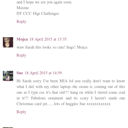
and I hope we see you again soon.
Maxine
DT CCC Digi Challenges
Reply
Mojca
18 April 2015 at 13:35
waw Sarah this looks so cute! hugs! Mojca
Reply
Sue
18 April 2015 at 14:59
Hi Sarah sorry I've been MIA lol you really don't want to know
what I did with my other laptop..the steam is coming out of this
one as I type cos it's that old!!! hang on while I shovel some coal
in it!!! Fabulous ornament and its scary I haven't made one
Christmas card yet......lots of huggles Sue xxxxxxxxxxxx
Reply