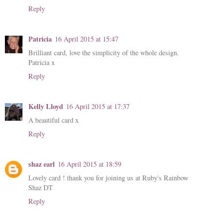
Reply
Patricia
16 April 2015 at 15:47
Brilliant card, love the simplicity of the whole design.
Patricia x
Reply
Kelly Lloyd
16 April 2015 at 17:37
A beautiful card x
Reply
shaz earl
16 April 2015 at 18:59
Lovely card ! thank you for joining us at Ruby's Rainbow
Shaz DT
Reply