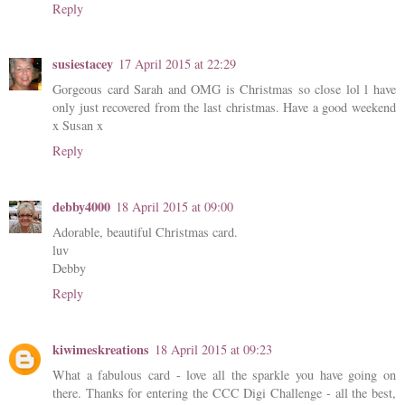
Reply
susiestacey
17 April 2015 at 22:29
Gorgeous card Sarah and OMG is Christmas so close lol l have
only just recovered from the last christmas. Have a good weekend
x Susan x
Reply
debby4000
18 April 2015 at 09:00
Adorable, beautiful Christmas card.
luv
Debby
Reply
kiwimeskreations
18 April 2015 at 09:23
What a fabulous card - love all the sparkle you have going on
there. Thanks for entering the CCC Digi Challenge - all the best,