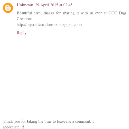
Unknown
29 April 2015 at 02:45
Beautiful card, thanks for sharing it with us over at CCC Digi
Creations.
http://mycraftcreationsnz.blogspot.co.nz
Reply
Thank you for taking the time to leave me a comment. I
appreciate it!!