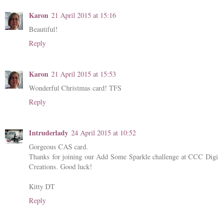
Karon
21 April 2015 at 15:16
Beautiful!
Reply
Karon
21 April 2015 at 15:53
Wonderful Christmas card! TFS
Reply
Intruderlady
24 April 2015 at 10:52
Gorgeous CAS card.
Thanks for joining our Add Some Sparkle challenge at CCC Digi
Creations. Good luck!
Kitty DT
Reply