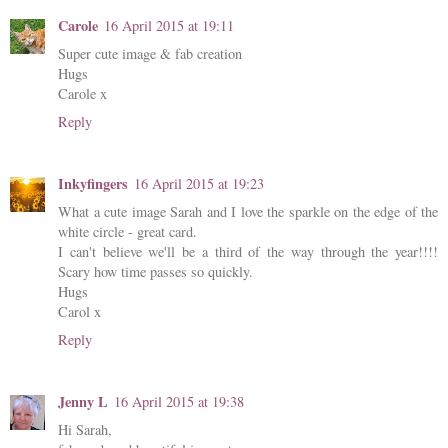
Carole
16 April 2015 at 19:11
Super cute image & fab creation
Hugs
Carole x
Reply
Inkyfingers
16 April 2015 at 19:23
What a cute image Sarah and I love the sparkle on the edge of the
white circle - great card.
I can't believe we'll be a third of the way through the year!!!!
Scary how time passes so quickly.
Hugs
Carol x
Reply
Jenny L
16 April 2015 at 19:38
Hi Sarah,