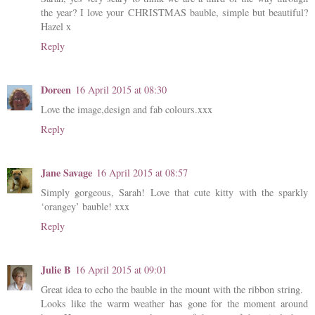
the year? I love your CHRISTMAS bauble, simple but beautiful?
Hazel x
Reply
Doreen
16 April 2015 at 08:30
Love the image,design and fab colours.xxx
Reply
Jane Savage
16 April 2015 at 08:57
Simply gorgeous, Sarah! Love that cute kitty with the sparkly
‘orangey’ bauble! xxx
Reply
Julie B
16 April 2015 at 09:01
Great idea to echo the bauble in the mount with the ribbon string.
Looks like the warm weather has gone for the moment around