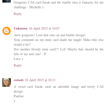
Gorgeous CAS card Sarah and the bauble idea is fantastic for the
challenge - Michelle x
Reply
Unknown
16 April 2015 at 10:07
Aww gorgeous! Love that cute cat and bauble design!
Your comment on my mini card made me laugh! Haha who else
would it be!!
Not another bloody mini card!!! Lol! Maybe that should be the
title of my next one! :-P
Lucy x
Reply
cotnob
16 April 2015 at 10:11
A sweet card Sarah, such an adorable image and lovely CAS
design.
Pauline
x