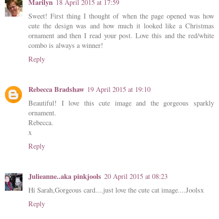
Marilyn
18 April 2015 at 17:59
Sweet! First thing I thought of when the page opened was how
cute the design was and how much it looked like a Christmas
ornament and then I read your post. Love this and the red/white
combo is always a winner!
Reply
Rebecca Bradshaw
19 April 2015 at 19:10
Beautiful! I love this cute image and the gorgeous sparkly
ornament.
Rebecca.
x
Reply
Julieanne..aka pinkjools
20 April 2015 at 08:23
Hi Sarah,Gorgeous card....just love the cute cat image....Joolsx
Reply