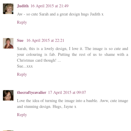
Judith
16 April 2015 at 21:49
Aw - so cute Sarah and a great design hugs Judith x
Reply
Sue
16 April 2015 at 22:21
Sarah, this is a lovely design, I love it. The image is so cute and
your colouring is fab. Putting the rest of us to shame with a
Christmas card though! ...
Sue...xxx
Reply
thecraftycavalier
17 April 2015 at 09:07
Love the idea of turning the image into a bauble. Aww, cute image
and stunning design. Hugs, Jayne x
Reply