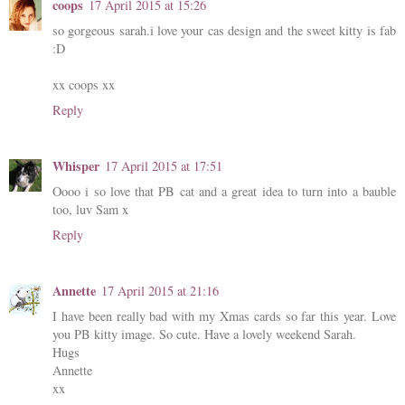
coops
17 April 2015 at 15:26
so gorgeous sarah.i love your cas design and the sweet kitty is fab
:D
xx coops xx
Reply
Whisper
17 April 2015 at 17:51
Oooo i so love that PB cat and a great idea to turn into a bauble
too, luv Sam x
Reply
Annette
17 April 2015 at 21:16
I have been really bad with my Xmas cards so far this year. Love
you PB kitty image. So cute. Have a lovely weekend Sarah.
Hugs
Annette
xx