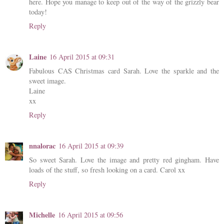
here. Hope you manage to keep out of the way of the grizzly bear
today!
Reply
Laine
16 April 2015 at 09:31
Fabulous CAS Christmas card Sarah. Love the sparkle and the
sweet image.
Laine
xx
Reply
nnalorac
16 April 2015 at 09:39
So sweet Sarah. Love the image and pretty red gingham. Have
loads of the stuff, so fresh looking on a card. Carol xx
Reply
Michelle
16 April 2015 at 09:56