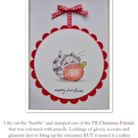
I die cut the "bauble" and stamped one of the PB
Christmas Friends
that was coloured with pencils. Lashings of glossy accents and
glamour dust to bling up the ornament BUT it turned it a rather