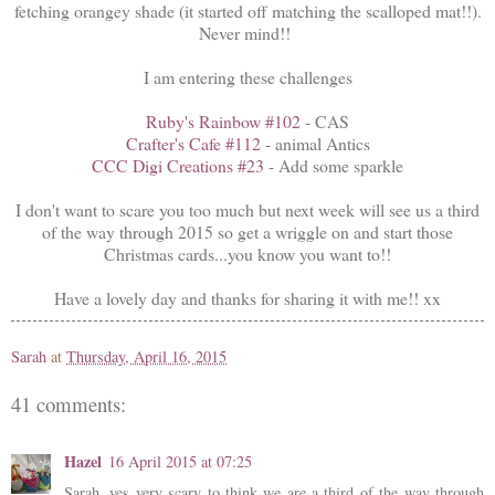
fetching orangey shade (it started off matching the scalloped mat!!).
Never mind!!
I am entering these challenges
Ruby's Rainbow #102
- CAS
Crafter's Cafe #112
- animal Antics
CCC Digi Creations #23
- Add some sparkle
I don't want to scare you too much but next week will see us a third
of the way through 2015 so get a wriggle on and start those
Christmas cards...you know you want to!!
Have a lovely day and thanks for sharing it with me!! xx
Sarah
at
Thursday, April 16, 2015
41 comments:
Hazel
16 April 2015 at 07:25
Sarah, yes very scary to think we are a third of the way through