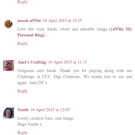
Reply
aussie aNNie
16 April 2015 at 10:25
{aNNie My
Love this style Sarah, sweet and adorable image.x
Personal Blog}
Reply
Anet's Crafting
16 April 2015 at 11:15
Gorgeous card Sarah. Thank you for playing along with our
Challenge at CCC Digi Creations. We would love to see you
again. Anet DT x
Reply
Veerle
16 April 2015 at 12:05
Lovely creation Sara, cute image.
Hugs Veerle x
Reply