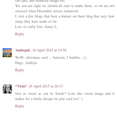
fab card, and beautiful image too.
Yes you are right we should all start to make them, so we are not
stressed when December arrives tomorrow.
I visit a few blogs that have a feature on there blog that says how
many they have made so far.
Lots of crafty love. Jenny L.
Reply
AndrejaL
16 April 2015 at 19:58
WoW, christmas card ... fantastic 2 baubles :-))
Hugs, Andreja
Reply
*Vicki*
16 April 2015 at 20:13
Just as sweet as can be Sarah!! Love this sweet image and it
makes for a lovely design on your card too! :)
Reply