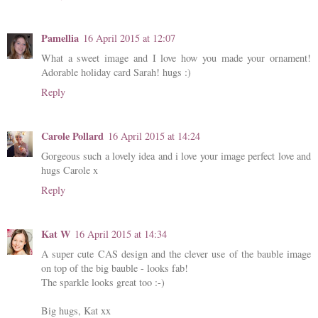
Pamellia
16 April 2015 at 12:07
What a sweet image and I love how you made your ornament!
Adorable holiday card Sarah! hugs :)
Reply
Carole Pollard
16 April 2015 at 14:24
Gorgeous such a lovely idea and i love your image perfect love and
hugs Carole x
Reply
Kat W
16 April 2015 at 14:34
A super cute CAS design and the clever use of the bauble image
on top of the big bauble - looks fab!
The sparkle looks great too :-)
Big hugs, Kat xx