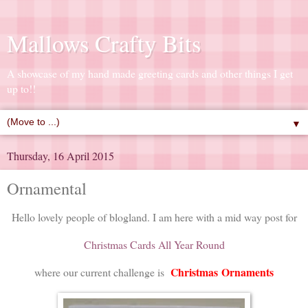
Mallows Crafty Bits
A showcase of my hand made greeting cards and other things I get
up to!!
▼
Thursday, 16 April 2015
Ornamental
Hello lovely people of blogland. I am here with a mid way post for
Christmas Cards All Year Round
Christmas
Ornaments
where our current challenge is