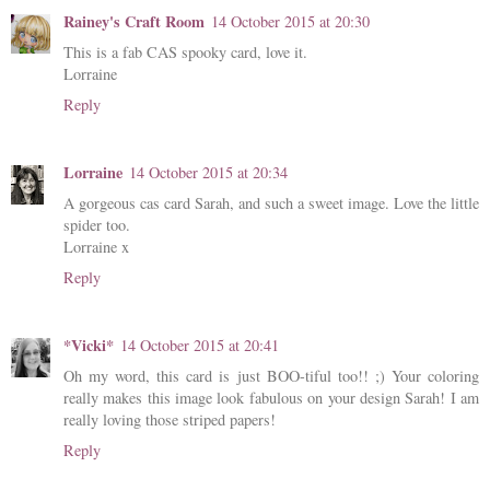
Rainey's Craft Room
14 October 2015 at 20:30
This is a fab CAS spooky card, love it.
Lorraine
Reply
Lorraine
14 October 2015 at 20:34
A gorgeous cas card Sarah, and such a sweet image. Love the little
spider too.
Lorraine x
Reply
*Vicki*
14 October 2015 at 20:41
Oh my word, this card is just BOO-tiful too!! ;) Your coloring
really makes this image look fabulous on your design Sarah! I am
really loving those striped papers!
Reply