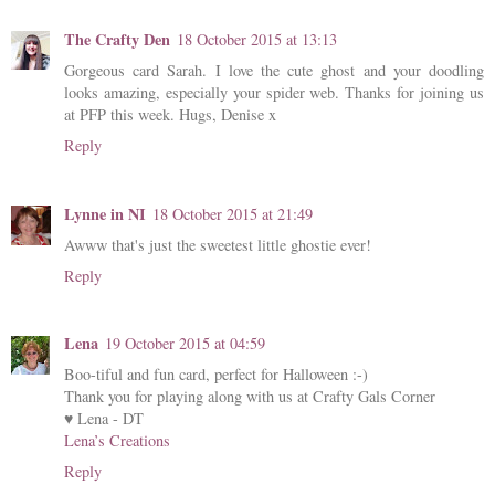
The Crafty Den
18 October 2015 at 13:13
Gorgeous card Sarah. I love the cute ghost and your doodling
looks amazing, especially your spider web. Thanks for joining us
at PFP this week. Hugs, Denise x
Reply
Lynne in NI
18 October 2015 at 21:49
Awww that's just the sweetest little ghostie ever!
Reply
Lena
19 October 2015 at 04:59
Boo-tiful and fun card, perfect for Halloween :-)
Thank you for playing along with us at Crafty Gals Corner
♥ Lena - DT
Lena’s Creations
Reply