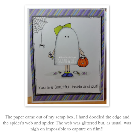
The paper came out of my scrap box, I hand doodled the edge and
the spider's web and spider. The web was glittered but, as usual, was
nigh on impossible to capture on film!!