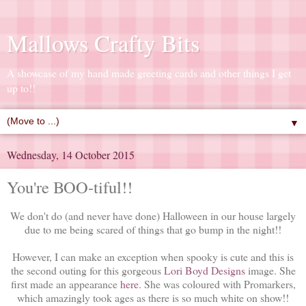
Mallows Crafty Bits
A showcase of my hand made greeting cards and other things I get
up to!!
▼
Wednesday, 14 October 2015
You're BOO-tiful!!
We don't do (and never have done) Halloween in our house largely
due to me being scared of things that go bump in the night!!
However, I can make an exception when spooky is cute and this is
the second outing for this gorgeous
Lori Boyd Designs
image. She
first made an appearance
here
. She was coloured with Promarkers,
which amazingly took ages as there is so much white on show!!