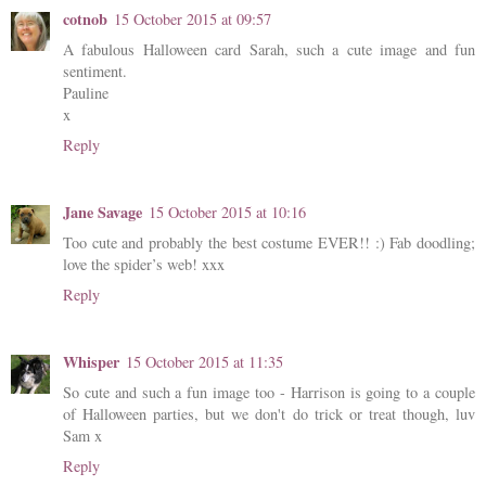
cotnob
15 October 2015 at 09:57
A fabulous Halloween card Sarah, such a cute image and fun
sentiment.
Pauline
x
Reply
Jane Savage
15 October 2015 at 10:16
Too cute and probably the best costume EVER!! :) Fab doodling;
love the spider’s web! xxx
Reply
Whisper
15 October 2015 at 11:35
So cute and such a fun image too - Harrison is going to a couple
of Halloween parties, but we don't do trick or treat though, luv
Sam x
Reply