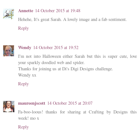
Annette
14 October 2015 at 19:48
Hehehe, It's great Sarah. A lovely image and a fab sentiment.
Reply
Wendy
14 October 2015 at 19:52
I'm not into Halloween either Sarah but this is super cute, love
your sparkly doodled web and spider.
Thanks for joining us at Di's Digi Designs challenge.
Wendy xx
Reply
maureenjscott
14 October 2015 at 20:07
Fa-boo-loous! thanks for sharing at Crafting by Designs this
week! mo x
Reply