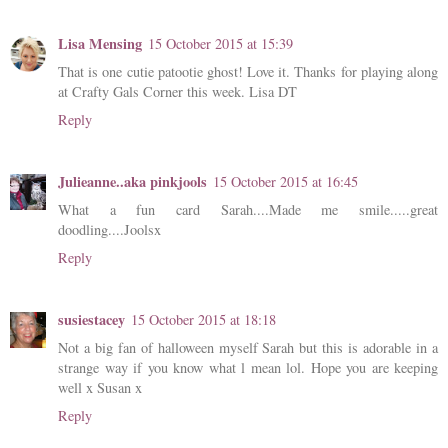
Lisa Mensing
15 October 2015 at 15:39
That is one cutie patootie ghost! Love it. Thanks for playing along
at Crafty Gals Corner this week. Lisa DT
Reply
Julieanne..aka pinkjools
15 October 2015 at 16:45
What a fun card Sarah....Made me smile.....great
doodling....Joolsx
Reply
susiestacey
15 October 2015 at 18:18
Not a big fan of halloween myself Sarah but this is adorable in a
strange way if you know what l mean lol. Hope you are keeping
well x Susan x
Reply