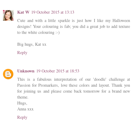
Kat W
19 October 2015 at 13:13
Cute and with a little sparkle is just how I like my Halloween
designs! Your colouring is fab; you did a great job to add texture
to the white colouring :-)
Big hugs, Kat xx
Reply
Unknown
19 October 2015 at 18:53
This is a fabulous interpretation of our 'doodle' challenge at
Passion for Promarkers, love these colors and layout. Thank you
for joining us and please come back tomorrow for a brand new
theme.
Hugs,
Anna xxx
Reply