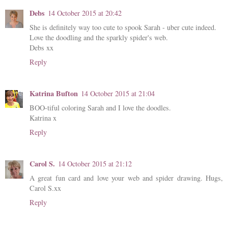
Debs
14 October 2015 at 20:42
She is definitely way too cute to spook Sarah - uber cute indeed.
Love the doodling and the sparkly spider's web.
Debs xx
Reply
Katrina Bufton
14 October 2015 at 21:04
BOO-tiful coloring Sarah and I love the doodles.
Katrina x
Reply
Carol S.
14 October 2015 at 21:12
A great fun card and love your web and spider drawing. Hugs,
Carol S.xx
Reply