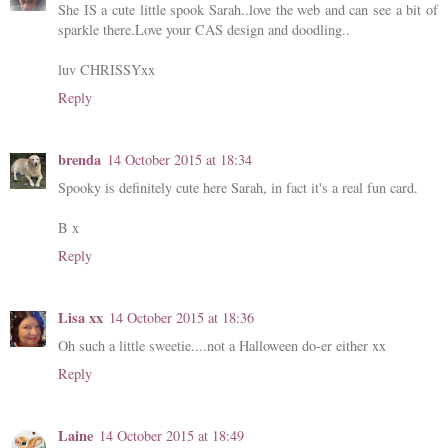
She IS a cute little spook Sarah..love the web and can see a bit of
sparkle there.Love your CAS design and doodling..
luv CHRISSYxx
Reply
brenda
14 October 2015 at 18:34
Spooky is definitely cute here Sarah, in fact it's a real fun card.
B x
Reply
Lisa xx
14 October 2015 at 18:36
Oh such a little sweetie....not a Halloween do-er either xx
Reply
Laine
14 October 2015 at 18:49