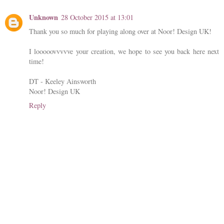
Unknown
28 October 2015 at 13:01
Thank you so much for playing along over at Noor! Design UK!
I looooovvvvve your creation, we hope to see you back here next
time!
DT - Keeley Ainsworth
Noor! Design UK
Reply