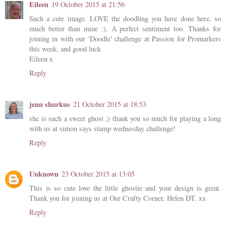
Eileen
19 October 2015 at 21:56
Such a cute image. LOVE the doodling you have done here, so
much better than mine :). A perfect sentiment too. Thanks for
joining in with our 'Doodle' challenge at Passion for Promarkers
this week, and good luck
Eileen x
Reply
jenn shurkus
21 October 2015 at 18:53
she is such a sweet ghost ;) thank you so much for playing a long
with us at simon says stamp wednesday challenge!
Reply
Unknown
23 October 2015 at 13:05
This is so cute love the little ghostie and your design is great.
Thank you for joining us at Our Crafty Corner. Helen DT. xx
Reply