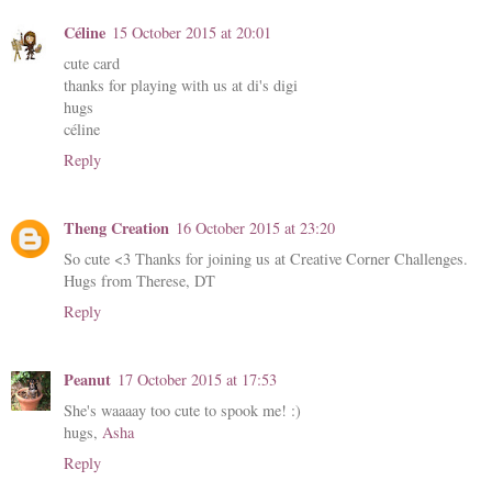
Céline
15 October 2015 at 20:01
cute card
thanks for playing with us at di's digi
hugs
céline
Reply
Theng Creation
16 October 2015 at 23:20
So cute <3 Thanks for joining us at Creative Corner Challenges.
Hugs from Therese, DT
Reply
Peanut
17 October 2015 at 17:53
She's waaaay too cute to spook me! :)
hugs,
Asha
Reply