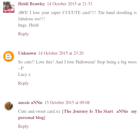
Heidi Brawley
14 October 2015 at 21:33
AWE I love your super CUUUTE card!!!! The hand doodling is
fabulous too!!!
hugs, Heidi
Reply
Unknown
14 October 2015 at 23:20
So cute!! Love this! And I love Halloween! Stop being a big woos
:-P
Lucy x
Reply
aussie aNNie
15 October 2015 at 09:08
{The Journey Is The Start aNNie my
Cute and sweet card.xx
personal blog}
Reply