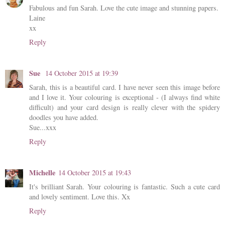
Fabulous and fun Sarah. Love the cute image and stunning papers.
Laine
xx
Reply
Sue
14 October 2015 at 19:39
Sarah, this is a beautiful card. I have never seen this image before
and I love it. Your colouring is exceptional - (I always find white
difficult) and your card design is really clever with the spidery
doodles you have added.
Sue...xxx
Reply
Michelle
14 October 2015 at 19:43
It's brilliant Sarah. Your colouring is fantastic. Such a cute card
and lovely sentiment. Love this. Xx
Reply