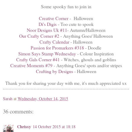
Some spooky fun to join in
Creative Corner
- Halloween
Di's Digis
- Too cute to spook
Noor Designs Uk #11
- Autumn/Halloween
Our Crafty Corner #2
- Anything Goes/ Halloween
Crafty Calendar
- Halloween
Passion for Promarkers #318
- Doodle
Simon Says Stamp Wednesday
- Colour Inspiration
Crafty Gals Corner #41
- Witches, ghouls and goblins
Creative Moments #79
- Anything Goes/ spots and/or stripes
Crafting by Designs
- Halloween
Thank you for sharing your day with me, it's much appreciated xx
Sarah
at
Wednesday, October 14, 2015
36 comments:
Chrissy
14 October 2015 at 18:18