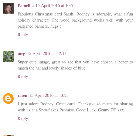
Pamellia
15 April 2016 at 10:51
Fabulous Christmas card Sarah! Rodney is adorable, what a fun
holiday character! The wood background works well with your
patterned banners. hugs :)
Reply
meg
15 April 2016 at 12:13
Super cute image, great to see that you have chosen a paper to
match the hat and lovely shades of blue
Reply
raven
15 April 2016 at 13:23
I just adore Rodney. Great card. Thankyou so much for sharing
with us at a Snowflakes Promise. Good Luck..Genny DT xxx
Reply