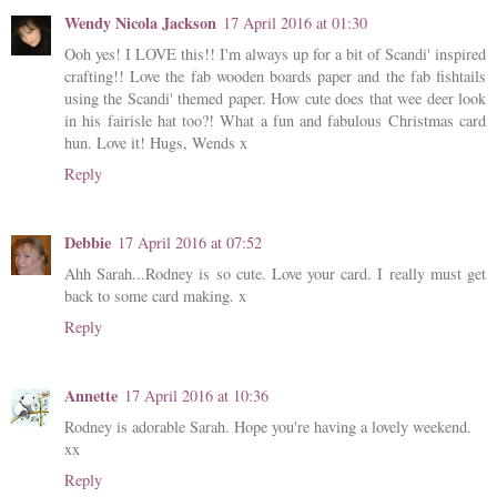
Wendy Nicola Jackson
17 April 2016 at 01:30
Ooh yes! I LOVE this!! I'm always up for a bit of Scandi' inspired
crafting!! Love the fab wooden boards paper and the fab fishtails
using the Scandi' themed paper. How cute does that wee deer look
in his fairisle hat too?! What a fun and fabulous Christmas card
hun. Love it! Hugs, Wends x
Reply
Debbie
17 April 2016 at 07:52
Ahh Sarah...Rodney is so cute. Love your card. I really must get
back to some card making. x
Reply
Annette
17 April 2016 at 10:36
Rodney is adorable Sarah. Hope you're having a lovely weekend.
xx
Reply