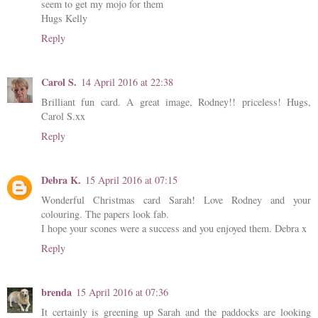
seem to get my mojo for them
Hugs Kelly
Reply
Carol S.
14 April 2016 at 22:38
Brilliant fun card. A great image, Rodney!! priceless! Hugs,
Carol S.xx
Reply
Debra K.
15 April 2016 at 07:15
Wonderful Christmas card Sarah! Love Rodney and your
colouring. The papers look fab.
I hope your scones were a success and you enjoyed them. Debra x
Reply
brenda
15 April 2016 at 07:36
It certainly is greening up Sarah and the paddocks are looking