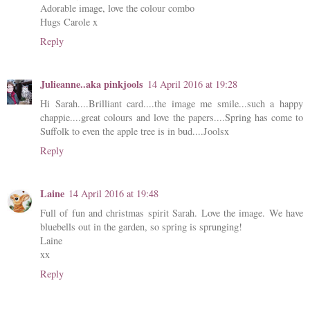
Adorable image, love the colour combo
Hugs Carole x
Reply
Julieanne..aka pinkjools
14 April 2016 at 19:28
Hi Sarah....Brilliant card....the image me smile...such a happy
chappie....great colours and love the papers....Spring has come to
Suffolk to even the apple tree is in bud....Joolsx
Reply
Laine
14 April 2016 at 19:48
Full of fun and christmas spirit Sarah. Love the image. We have
bluebells out in the garden, so spring is sprunging!
Laine
xx
Reply