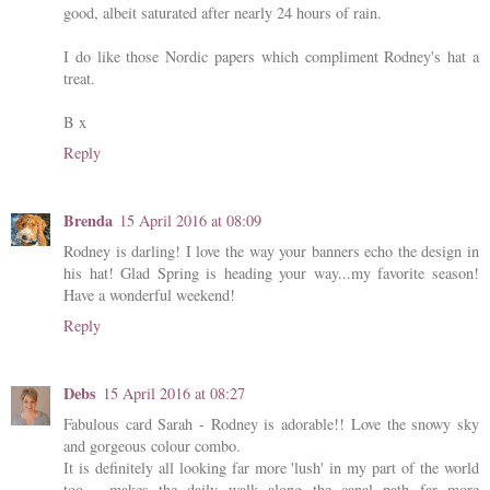
good, albeit saturated after nearly 24 hours of rain.
I do like those Nordic papers which compliment Rodney's hat a
treat.
B x
Reply
Brenda
15 April 2016 at 08:09
Rodney is darling! I love the way your banners echo the design in
his hat! Glad Spring is heading your way...my favorite season!
Have a wonderful weekend!
Reply
Debs
15 April 2016 at 08:27
Fabulous card Sarah - Rodney is adorable!! Love the snowy sky
and gorgeous colour combo.
It is definitely all looking far more 'lush' in my part of the world
too - makes the daily walk along the canal path far more