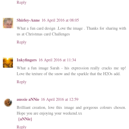
Reply
Shirley-Anne
16 April 2016 at 08:05
What a fun card design .Love the image . Thanks for sharing with
us at Christmas card Challenges
Reply
Inkyfingers
16 April 2016 at 11:34
What a fun image Sarah - his expression really cracks me up!
Love the texture of the snow and the sparkle that the H2Os add.
Reply
aussie aNNie
16 April 2016 at 12:59
Brilliant creation, love this image and gorgeous colours chosen.
Hope you are enjoying your weekend.xx
{aNNie}
Reply