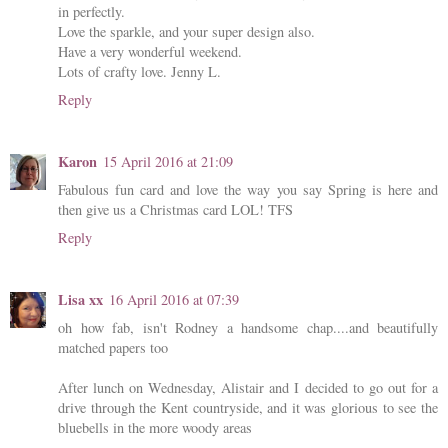
in perfectly.
Love the sparkle, and your super design also.
Have a very wonderful weekend.
Lots of crafty love. Jenny L.
Reply
Karon
15 April 2016 at 21:09
Fabulous fun card and love the way you say Spring is here and
then give us a Christmas card LOL! TFS
Reply
Lisa xx
16 April 2016 at 07:39
oh how fab, isn't Rodney a handsome chap....and beautifully
matched papers too
After lunch on Wednesday, Alistair and I decided to go out for a
drive through the Kent countryside, and it was glorious to see the
bluebells in the more woody areas