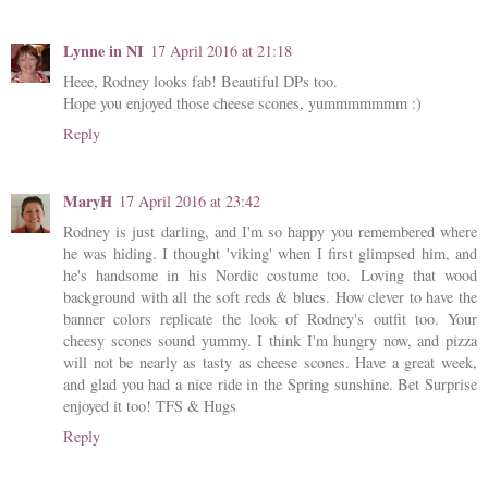
Lynne in NI
17 April 2016 at 21:18
Heee, Rodney looks fab! Beautiful DPs too.
Hope you enjoyed those cheese scones, yummmmmmm :)
Reply
MaryH
17 April 2016 at 23:42
Rodney is just darling, and I'm so happy you remembered where
he was hiding. I thought 'viking' when I first glimpsed him, and
he's handsome in his Nordic costume too. Loving that wood
background with all the soft reds & blues. How clever to have the
banner colors replicate the look of Rodney's outfit too. Your
cheesy scones sound yummy. I think I'm hungry now, and pizza
will not be nearly as tasty as cheese scones. Have a great week,
and glad you had a nice ride in the Spring sunshine. Bet Surprise
enjoyed it too! TFS & Hugs
Reply