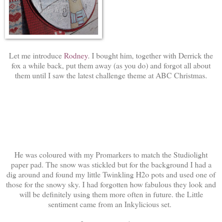
Let me introduce
Rodney
. I bought him, together with Derrick the
fox a while back, put them away (as you do) and forgot all about
them until I saw the latest challenge theme at ABC Christmas.
He was coloured with my Promarkers to match the Studiolight
paper pad. The snow was stickled but for the background I had a
dig around and found my little Twinkling H2o pots and used one of
those for the snowy sky. I had forgotten how fabulous they look and
will be definitely using them more often in future. the Little
sentiment came from an Inkylicious set.