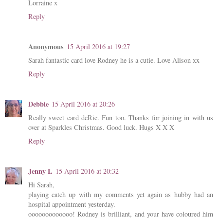
Lorraine x
Reply
Anonymous
15 April 2016 at 19:27
Sarah fantastic card love Rodney he is a cutie. Love Alison xx
Reply
Debbie
15 April 2016 at 20:26
Really sweet card deRie. Fun too. Thanks for joining in with us
over at Sparkles Christmas. Good luck. Hugs X X X
Reply
Jenny L
15 April 2016 at 20:32
Hi Sarah,
playing catch up with my comments yet again as hubby had an
hospital appointment yesterday.
ooooooooooooo! Rodney is brilliant, and your have coloured him