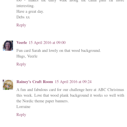
interesting.
Have a great day.
Debs xx
Reply
Veerle
15 April 2016 at 09:00
Fun card Sarah and lovely on that wood background.
Hugs, Veerle
Reply
Rainey's Craft Room
15 April 2016 at 09:24
A fun and fabulous card for our challenge here at ABC Christmas
this week. Love that wood plank background it works so well with
the Nordic theme paper banners.
Lorraine
Reply