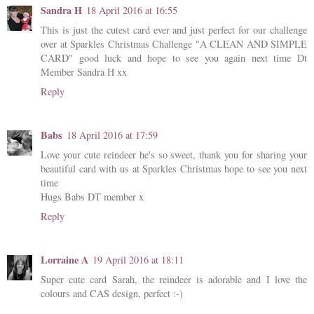
Sandra H
18 April 2016 at 16:55
This is just the cutest card ever and just perfect for our challenge
over at Sparkles Christmas Challenge "A CLEAN AND SIMPLE
CARD" good luck and hope to see you again next time Dt
Member Sandra H xx
Reply
Babs
18 April 2016 at 17:59
Love your cute reindeer he's so sweet, thank you for sharing your
beautiful card with us at Sparkles Christmas hope to see you next
time
Hugs Babs DT member x
Reply
Lorraine A
19 April 2016 at 18:11
Super cute card Sarah, the reindeer is adorable and I love the
colours and CAS design, perfect :-)