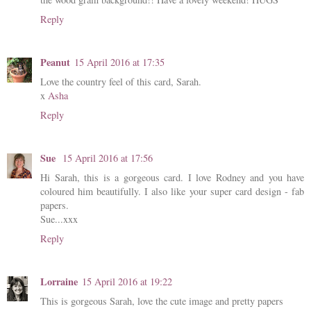
Reply
Peanut
15 April 2016 at 17:35
Love the country feel of this card, Sarah.
x
Asha
Reply
Sue
15 April 2016 at 17:56
Hi Sarah, this is a gorgeous card. I love Rodney and you have
coloured him beautifully. I also like your super card design - fab
papers.
Sue...xxx
Reply
Lorraine
15 April 2016 at 19:22
This is gorgeous Sarah, love the cute image and pretty papers