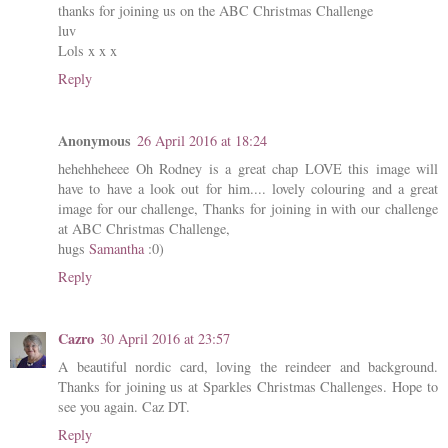
thanks for joining us on the ABC Christmas Challenge
luv
Lols x x x
Reply
Anonymous
26 April 2016 at 18:24
hehehheheee Oh Rodney is a great chap LOVE this image will
have to have a look out for him.... lovely colouring and a great
image for our challenge, Thanks for joining in with our challenge
at ABC Christmas Challenge,
hugs
Samantha
:0)
Reply
Cazro
30 April 2016 at 23:57
A beautiful nordic card, loving the reindeer and background.
Thanks for joining us at Sparkles Christmas Challenges. Hope to
see you again. Caz DT.
Reply