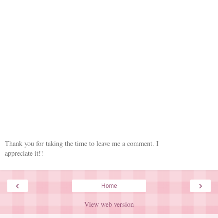
Thank you for taking the time to leave me a comment. I
appreciate it!!
‹
›
Home
View web version