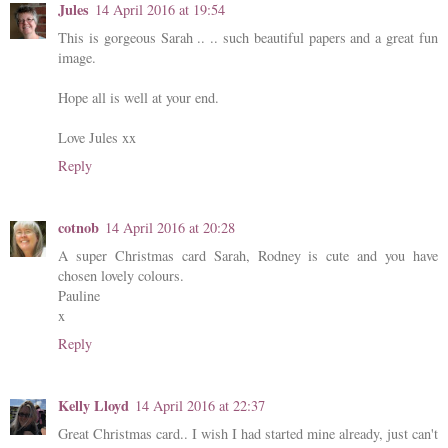
Jules
14 April 2016 at 19:54
This is gorgeous Sarah .. .. such beautiful papers and a great fun
image.
Hope all is well at your end.
Love Jules xx
Reply
cotnob
14 April 2016 at 20:28
A super Christmas card Sarah, Rodney is cute and you have
chosen lovely colours.
Pauline
x
Reply
Kelly Lloyd
14 April 2016 at 22:37
Great Christmas card.. I wish I had started mine already, just can't