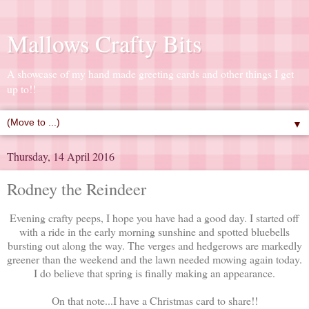
Mallows Crafty Bits
A showcase of my hand made greeting cards and other things I get
up to!!
▼
Thursday, 14 April 2016
Rodney the Reindeer
Evening crafty peeps, I hope you have had a good day. I started off
with a ride in the early morning sunshine and spotted bluebells
bursting out along the way. The verges and hedgerows are markedly
greener than the weekend and the lawn needed mowing again today.
I do believe that spring is finally making an appearance.
On that note...I have a Christmas card to share!!