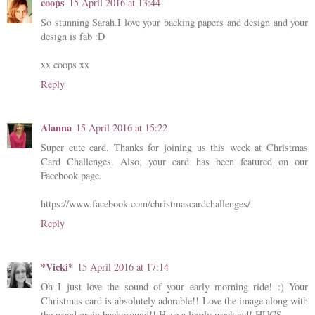
coops
15 April 2016 at 13:44
So stunning Sarah.I love your backing papers and design and your
design is fab :D
xx coops xx
Reply
Alanna
15 April 2016 at 15:22
Super cute card. Thanks for joining us this week at Christmas
Card Challenges. Also, your card has been featured on our
Facebook page.
https://www.facebook.com/christmascardchallenges/
Reply
*Vicki*
15 April 2016 at 17:14
Oh I just love the sound of your early morning ride! :) Your
Christmas card is absolutely adorable!! Love the image along with
the wood grain background!! Have a lovely weekend! HUGS