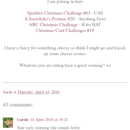
I am joining in here
Sparkles Christmas Challenge #63
- CAS
A Snowflake's Promise #20
- Anything Goes
ABC Christmas Challenge
- H for HAT
Christmas Card Challenges #19
I have a fancy for something cheesy so think I might go and knock
up some cheese scones.
Whatever you are eating have a good evening!! xx
Sarah
at
Thursday, April 14, 2016
43 comments:
Carole
14 April 2016 at 19:21
Your early morning ride sounds lovely