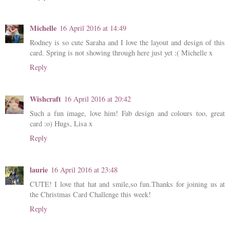
Michelle
16 April 2016 at 14:49
Rodney is so cute Saraha and I love the layout and design of this
card. Spring is not showing through here just yet :( Michelle x
Reply
Wishcraft
16 April 2016 at 20:42
Such a fun image, love him! Fab design and colours too, great
card :o) Hugs, Lisa x
Reply
laurie
16 April 2016 at 23:48
CUTE! I love that hat and smile,so fun.Thanks for joining us at
the Christmas Card Challenge this week!
Reply