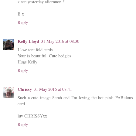
since yesterday afternnon !!
B x
Reply
Kelly Lloyd
31 May 2016 at 08:30
I love tent fold cards...
Your is beautiful. Cute hedgies
Hugs Kelly
Reply
Chrissy
31 May 2016 at 08:41
Such a cute image Sarah and I'm loving the hot pink..FABulous
card
luv CHRISSYxx
Reply