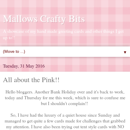
Mallows Crafty Bits
A showcase of my hand made greeting cards and other things I get
up to!!
▼
Tuesday, 31 May 2016
All about the Pink!!
Hello bloggers. Another Bank Holiday over and it's back to work,
today and Thursday for me this week, which is sure to confuse me
but I shouldn't complain!!
So, I have had the luxury of a quiet house since Sunday and
managed to get quite a few cards made for challenges that grabbed
my attention. I have also been trying out tent style cards with NO