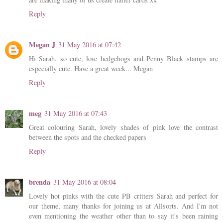
Reply
Megan J
31 May 2016 at 07:42
Hi Sarah, so cute, love hedgehogs and Penny Black stamps are
especially cute. Have a great week... Megan
Reply
meg
31 May 2016 at 07:43
Great colouring Sarah, lovely shades of pink love the contrast
between the spots and the checked papers
Reply
brenda
31 May 2016 at 08:04
Lovely hot pinks with the cute PB critters Sarah and perfect for
our theme, many thanks for joining us at Allsorts. And I'm not
even mentioning the weather other than to say it's been raining