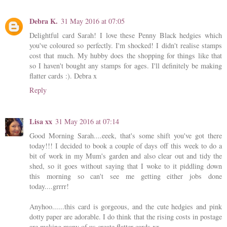
Debra K.
31 May 2016 at 07:05
Delightful card Sarah! I love these Penny Black hedgies which
you've coloured so perfectly. I'm shocked! I didn't realise stamps
cost that much. My hubby does the shopping for things like that
so I haven't bought any stamps for ages. I'll definitely be making
flatter cards :). Debra x
Reply
Lisa xx
31 May 2016 at 07:14
Good Morning Sarah....eeek, that's some shift you've got there
today!!! I decided to book a couple of days off this week to do a
bit of work in my Mum's garden and also clear out and tidy the
shed, so it goes without saying that I woke to it piddling down
this morning so can't see me getting either jobs done
today....grrrr!
Anyhoo......this card is gorgeous, and the cute hedgies and pink
dotty paper are adorable. I do think that the rising costs in postage
are making many of us create flatter cards xx