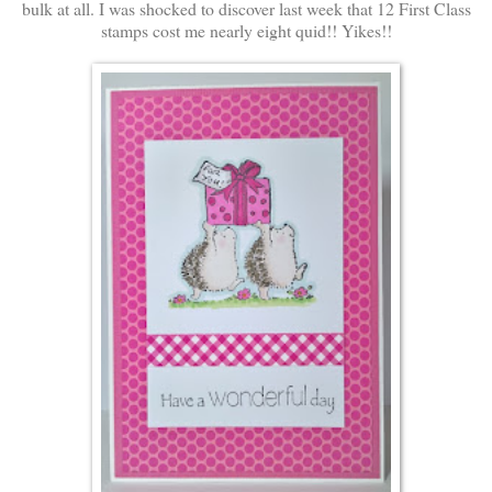
bulk at all. I was shocked to discover last week that 12 First Class
stamps cost me nearly eight quid!! Yikes!!