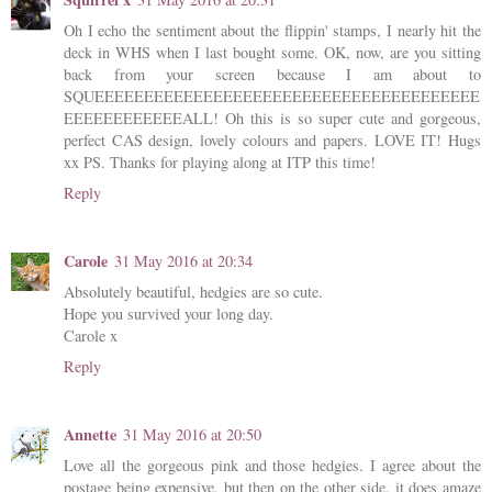
Oh I echo the sentiment about the flippin' stamps, I nearly hit the
deck in WHS when I last bought some. OK, now, are you sitting
back from your screen because I am about to
SQUEEEEEEEEEEEEEEEEEEEEEEEEEEEEEEEEEEEEEEE
EEEEEEEEEEEEALL! Oh this is so super cute and gorgeous,
perfect CAS design, lovely colours and papers. LOVE IT! Hugs
xx PS. Thanks for playing along at ITP this time!
Reply
Carole
31 May 2016 at 20:34
Absolutely beautiful, hedgies are so cute.
Hope you survived your long day.
Carole x
Reply
Annette
31 May 2016 at 20:50
Love all the gorgeous pink and those hedgies. I agree about the
postage being expensive, but then on the other side, it does amaze