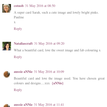
cotnob
31 May 2016 at 08:50
A super card Sarah, such a cute image and lovely bright pinks.
Pauline
x
Reply
Nataliascraft
31 May 2016 at 09:20
What a beautiful card, love the sweet image and fab colouring x
Reply
aussie aNNie
31 May 2016 at 10:09
Beautiful card and love the image used. You have chosen great
{aNNie}
colours and designs....xxx
Reply
aussie aNNie
31 May 2016 at 11:41