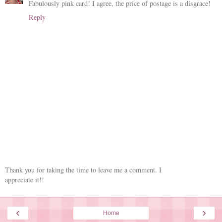
Fabulously pink card! I agree, the price of postage is a disgrace!
Reply
Thank you for taking the time to leave me a comment. I
appreciate it!!
‹
›
Home