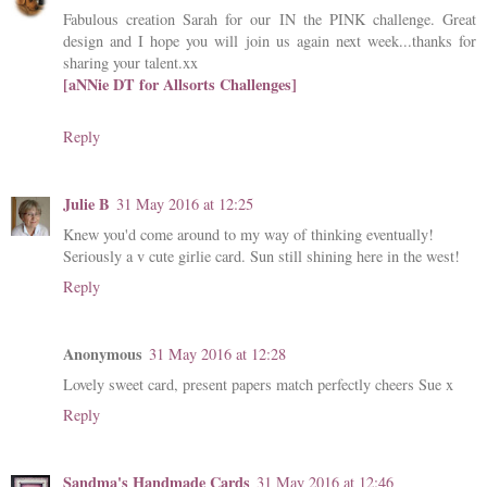
Fabulous creation Sarah for our IN the PINK challenge. Great
design and I hope you will join us again next week...thanks for
sharing your talent.xx
[aNNie DT for Allsorts Challenges]
Reply
Julie B
31 May 2016 at 12:25
Knew you'd come around to my way of thinking eventually!
Seriously a v cute girlie card. Sun still shining here in the west!
Reply
Anonymous
31 May 2016 at 12:28
Lovely sweet card, present papers match perfectly cheers Sue x
Reply
Sandma's Handmade Cards
31 May 2016 at 12:46