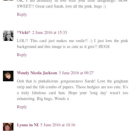
OK, I am definitely in love with your little hedgehogs! HOW
SWEET!! Great card Sarah, love all the pink. hugs :)
Reply
*Vicki*
2 June 2016 at 15:33
LOL!! This card just makes me smile!! :) I just love the pink
background and this image is as cute as it gets!! HUGS
Reply
Wendy Nicola Jackson
3 June 2016 at 09:27
Ooh that is pinkalicious gorgeousness Sarah! Love the gingham
strip and the fab combo of papers. Those hedgies are too cute. It's
a truly fabulous card hun. Hope your 'long day' wasn't too
exhausting. Big hugs, Wends x
Reply
Lynne in NI
5 June 2016 at 10:16