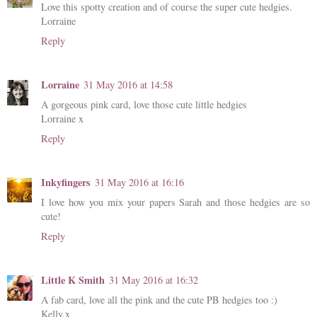
Love this spotty creation and of course the super cute hedgies.
Lorraine
Reply
Lorraine
31 May 2016 at 14:58
A gorgeous pink card, love those cute little hedgies
Lorraine x
Reply
Inkyfingers
31 May 2016 at 16:16
I love how you mix your papers Sarah and those hedgies are so
cute!
Reply
Little K Smith
31 May 2016 at 16:32
A fab card, love all the pink and the cute PB hedgies too :)
Kelly.x