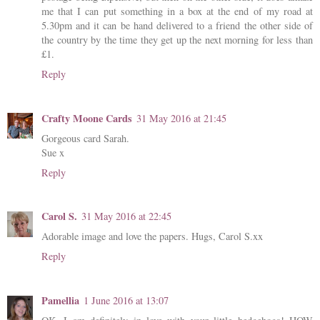
me that I can put something in a box at the end of my road at
5.30pm and it can be hand delivered to a friend the other side of
the country by the time they get up the next morning for less than
£1.
Reply
Crafty Moone Cards
31 May 2016 at 21:45
Gorgeous card Sarah.
Sue x
Reply
Carol S.
31 May 2016 at 22:45
Adorable image and love the papers. Hugs, Carol S.xx
Reply
Pamellia
1 June 2016 at 13:07