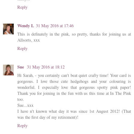
Reply
Wendy L
31 May 2016 at 17:46
This is definately in the pink, so pretty, thanks for joining us at
Allsorts, xxx
Reply
Sue
31 May 2016 at 18:12
Hi Sarah, - you certainly can't beat quiet crafty time! Your card is
gorgeous. I love those cute hedgehogs and your colouring is
wonderful. I especially love that gorgeous spotty pink paper!
Thank you for joining in the fun with us this time at In The Pink
too.
Sue...xxx
I have n't known what day it was since 1st August 2012! (That
was the first day of my retirement)!
Reply