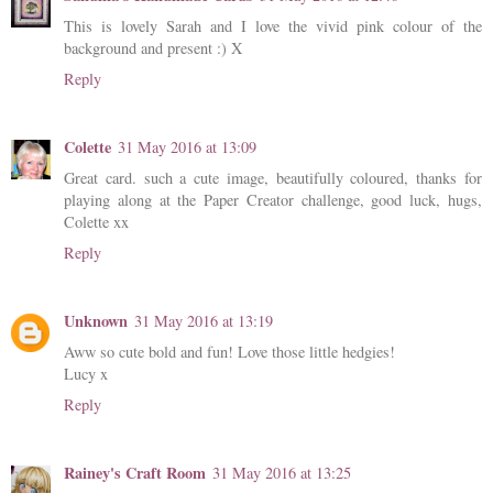
This is lovely Sarah and I love the vivid pink colour of the
background and present :) X
Reply
Colette
31 May 2016 at 13:09
Great card. such a cute image, beautifully coloured, thanks for
playing along at the Paper Creator challenge, good luck, hugs,
Colette xx
Reply
Unknown
31 May 2016 at 13:19
Aww so cute bold and fun! Love those little hedgies!
Lucy x
Reply
Rainey's Craft Room
31 May 2016 at 13:25