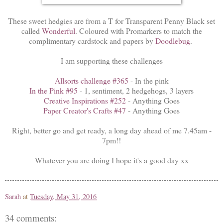
These sweet hedgies are from a T for Transparent Penny Black set
called
Wonderful
. Coloured with Promarkers to match the
complimentary cardstock and papers by
Doodlebug
.
I am supporting these challenges
Allsorts challenge #365
- In the pink
In the Pink #95
- 1, sentiment, 2 hedgehogs, 3 layers
Creative Inspirations #252
- Anything Goes
Paper Creator's Crafts #47
- Anything Goes
Right, better go and get ready, a long day ahead of me 7.45am -
7pm!!
Whatever you are doing I hope it's a good day xx
Sarah
at
Tuesday, May 31, 2016
34 comments: