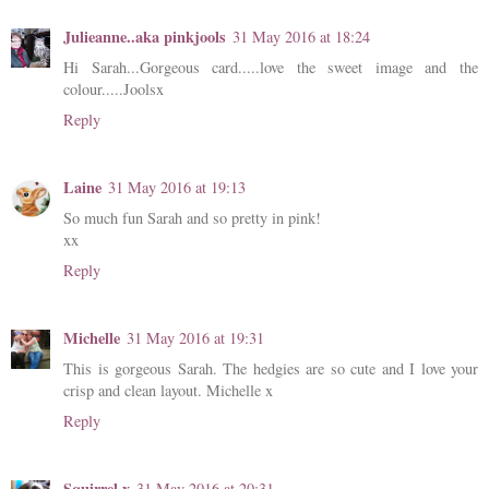
Julieanne..aka pinkjools
31 May 2016 at 18:24
Hi Sarah...Gorgeous card.....love the sweet image and the
colour.....Joolsx
Reply
Laine
31 May 2016 at 19:13
So much fun Sarah and so pretty in pink!
xx
Reply
Michelle
31 May 2016 at 19:31
This is gorgeous Sarah. The hedgies are so cute and I love your
crisp and clean layout. Michelle x
Reply
Squirrel x
31 May 2016 at 20:31