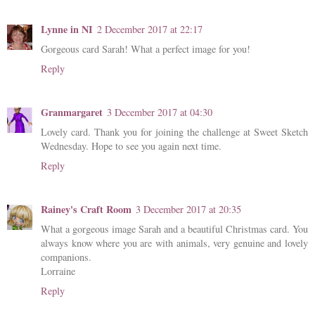
Lynne in NI
2 December 2017 at 22:17
Gorgeous card Sarah! What a perfect image for you!
Reply
Granmargaret
3 December 2017 at 04:30
Lovely card. Thank you for joining the challenge at Sweet Sketch
Wednesday. Hope to see you again next time.
Reply
Rainey's Craft Room
3 December 2017 at 20:35
What a gorgeous image Sarah and a beautiful Christmas card. You
always know where you are with animals, very genuine and lovely
companions.
Lorraine
Reply