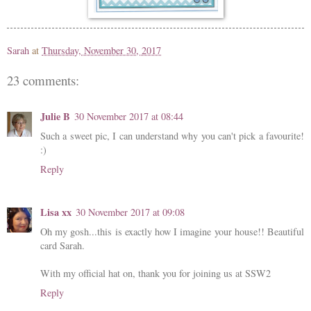
Sarah
at
Thursday, November 30, 2017
23 comments:
Julie B
30 November 2017 at 08:44
Such a sweet pic, I can understand why you can't pick a favourite!
:)
Reply
Lisa xx
30 November 2017 at 09:08
Oh my gosh...this is exactly how I imagine your house!! Beautiful
card Sarah.
With my official hat on, thank you for joining us at SSW2
Reply