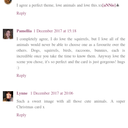
[aNNie]
I agree a perfect theme, love animals and love this.xx
🎄
Reply
Pamellia
1 December 2017 at 15:18
I completely agree, I do love the squirrels, but I love all of the
animals would never be able to choose one as a favourite over the
others. Dogs, squirrels, birds, raccoons, bunnies, each is
incredible once you take the time to know them. Anyway love the
scene you chose, it's so perfect and the card is just gorgeous! hugs
:)
Reply
Lynne
1 December 2017 at 20:06
Such a sweet image with all those cute animals. A super
Christmas card x
Reply