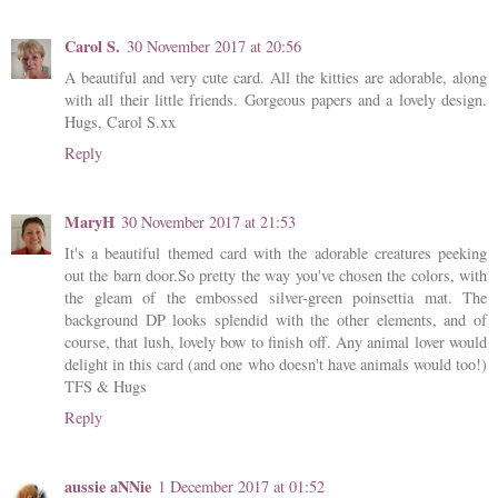
Carol S.
30 November 2017 at 20:56
A beautiful and very cute card. All the kitties are adorable, along
with all their little friends. Gorgeous papers and a lovely design.
Hugs, Carol S.xx
Reply
MaryH
30 November 2017 at 21:53
It's a beautiful themed card with the adorable creatures peeking
out the barn door.So pretty the way you've chosen the colors, with
the gleam of the embossed silver-green poinsettia mat. The
background DP looks splendid with the other elements, and of
course, that lush, lovely bow to finish off. Any animal lover would
delight in this card (and one who doesn't have animals would too!)
TFS & Hugs
Reply
aussie aNNie
1 December 2017 at 01:52