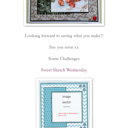
Looking forward to seeing what you make!!
See you soon xx
Some Challenges
Sweet Sketch Wednesday