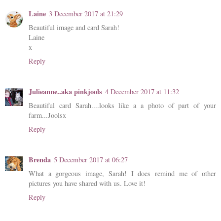
Laine
3 December 2017 at 21:29
Beautiful image and card Sarah!
Laine
x
Reply
Julieanne..aka pinkjools
4 December 2017 at 11:32
Beautiful card Sarah....looks like a a photo of part of your
farm...Joolsx
Reply
Brenda
5 December 2017 at 06:27
What a gorgeous image, Sarah! I does remind me of other
pictures you have shared with us. Love it!
Reply