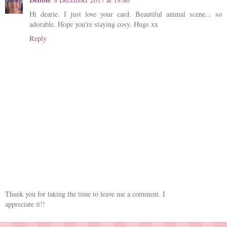
Hi dearie. I just love your card. Beautiful animal scene... so
adorable. Hope you're staying cosy. Hugs xx
Reply
Thank you for taking the time to leave me a comment. I
appreciate it!!