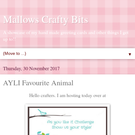
Mallows Crafty Bits
A showcase of my hand made greeting cards and other things I get
up to!!
▼
Thursday, 30 November 2017
AYLI Favourite Animal
Hello crafters. I am hosting today over at