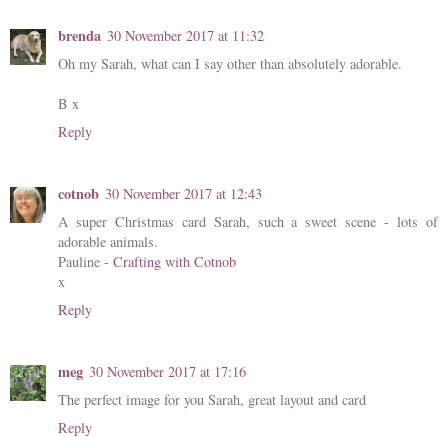
brenda
30 November 2017 at 11:32
Oh my Sarah, what can I say other than absolutely adorable.
B x
Reply
cotnob
30 November 2017 at 12:43
A super Christmas card Sarah, such a sweet scene - lots of
adorable animals.
Pauline -
Crafting with Cotnob
x
Reply
meg
30 November 2017 at 17:16
The perfect image for you Sarah, great layout and card
Reply