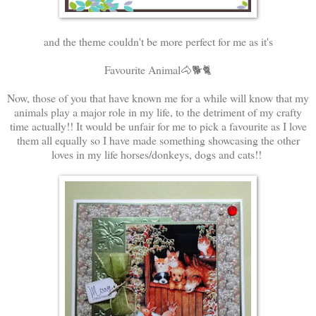
and the theme couldn't be more perfect for me as it's
Favourite Animal🐴🐕🐈
Now, those of you that have known me for a while will know that my
animals play a major role in my life, to the detriment of my crafty
time actually!! It would be unfair for me to pick a favourite as I love
them all equally so I have made something showcasing the other
loves in my life horses/donkeys, dogs and cats!!