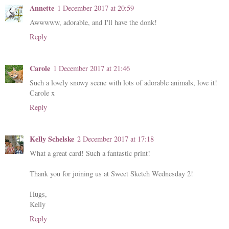
Annette
1 December 2017 at 20:59
Awwwww, adorable, and I'll have the donk!
Reply
Carole
1 December 2017 at 21:46
Such a lovely snowy scene with lots of adorable animals, love it!
Carole x
Reply
Kelly Schelske
2 December 2017 at 17:18
What a great card! Such a fantastic print!
Thank you for joining us at Sweet Sketch Wednesday 2!
Hugs,
Kelly
Reply