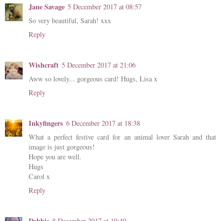
Jane Savage
5 December 2017 at 08:57
So very beautiful, Sarah! xxx
Reply
Wishcraft
5 December 2017 at 21:06
Aww so lovely... gorgeous card! Hugs, Lisa x
Reply
Inkyfingers
6 December 2017 at 18:38
What a perfect festive card for an animal lover Sarah and that
image is just gorgeous!
Hope you are well.
Hugs
Carol x
Reply
Debbie
8 December 2017 at 19:40